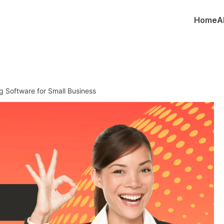
Home
A
g Software for Small Business