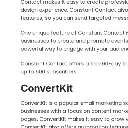
Contact makes it easy to create professi
design experience. Constant Contact also
features, so you can send targeted messa
One unique feature of Constant Contact i
businesses to create and promote events 
powerful way to engage with your audien
Constant Contact offers a free 60-day tria
up to 500 subscribers.
ConvertKit
ConvertKit is a popular email marketing s
businesses with a focus on content marke
pages, ConvertKit makes it easy to grow 
ConvertKit also offers automation featur