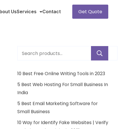
Get Quote
bout Us
Services
Contact
Sear
10 Best Free Online Writing Tools in 2023
5 Best Web Hosting For Small Business In
India
5 Best Email Marketing Software for
Small Business
10 Way for Identify Fake Websites | Verify