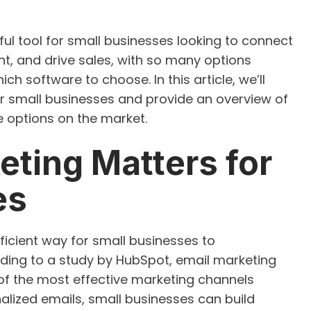
ul tool for small businesses looking to connect
t, and drive sales, with so many options
ch software to choose. In this article, we’ll
or small businesses and provide an overview of
 options on the market.
ting Matters for
es
ficient way for small businesses to
ding to a study by HubSpot, email marketing
 of the most effective marketing channels
alized emails, small businesses can build