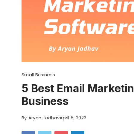
Small Business
5 Best Email Marketi
Business
By
Aryan Jadhav
April 5, 2023