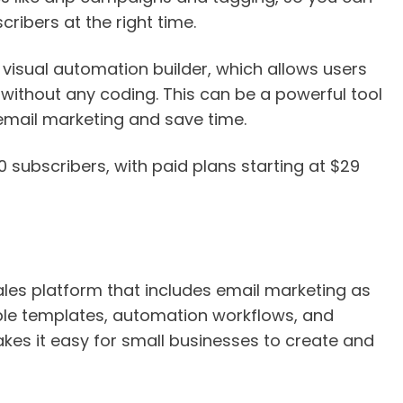
ibers at the right time.
s visual automation builder, which allows users
ithout any coding. This can be a powerful tool
email marketing and save time.
00 subscribers, with paid plans starting at $29
les platform that includes email marketing as
ble templates, automation workflows, and
es it easy for small businesses to create and