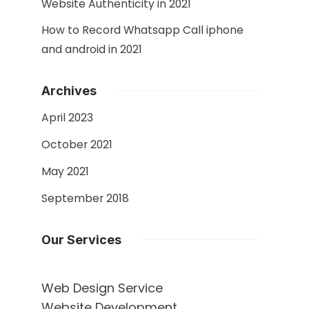
Website Authenticity in 2021
How to Record Whatsapp Call iphone
and android in 2021
Archives
April 2023
October 2021
May 2021
September 2018
Our Services
Web Design Service
Website Development