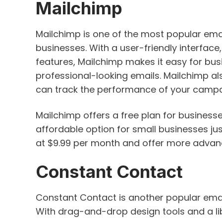
Mailchimp
Mailchimp is one of the most popular ema
businesses. With a user-friendly interfa
features, Mailchimp makes it easy for busi
professional-looking emails. Mailchimp al
can track the performance of your campa
Mailchimp offers a free plan for businesse
affordable option for small businesses jus
at $9.99 per month and offer more advanc
Constant Contact
Constant Contact is another popular emai
With drag-and-drop design tools and a li