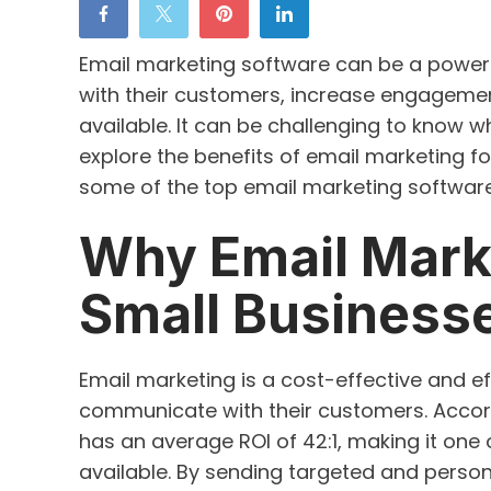
Email marketing software can be a powerf
with their customers, increase engagemen
available. It can be challenging to know whi
explore the benefits of email marketing f
some of the top email marketing software
Why Email Marke
Small Business
Email marketing is a cost-effective and ef
communicate with their customers. Accor
has an average ROI of 42:1, making it one
available. By sending targeted and person