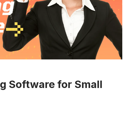
ng Software for Small