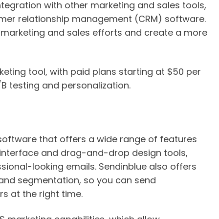
integration with other marketing and sales tools,
mer relationship management (CRM) software.
r marketing and sales efforts and create a more
ting tool, with paid plans starting at $50 per
B testing and personalization.
 software that offers a wide range of features
y interface and drag-and-drop design tools,
sional-looking emails. Sendinblue also offers
 and segmentation, so you can send
 at the right time.