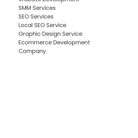
SMM Services
SEO Services
Local SEO Service
Graphic Design Service
Ecommerce Development
Company