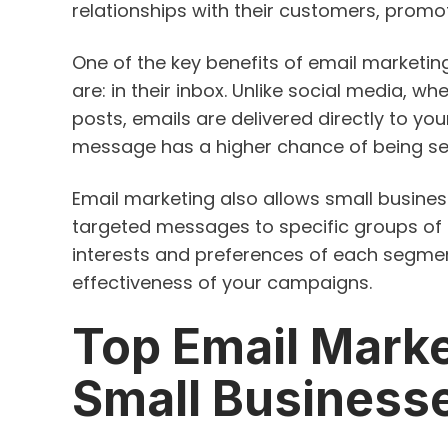
relationships with their customers, promot
One of the key benefits of email marketing
are: in their inbox. Unlike social media, whe
posts, emails are delivered directly to yo
message has a higher chance of being s
Email marketing also allows small busine
targeted messages to specific groups of 
interests and preferences of each segmen
effectiveness of your campaigns.
Top Email Marke
Small Business