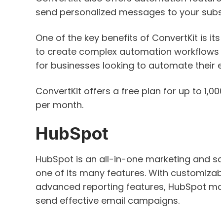
send personalized messages to your subscr
One of the key benefits of ConvertKit is it
to create complex automation workflows w
for businesses looking to automate their 
ConvertKit offers a free plan for up to 1,0
per month.
HubSpot
HubSpot is an all-in-one marketing and sa
one of its many features. With customiza
advanced reporting features, HubSpot mak
send effective email campaigns.