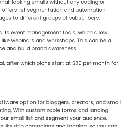
onal-looking emails without any coding or
 offers list segmentation and automation
ges to different groups of subscribers.
s its event management tools, which allow
like webinars and workshops. This can be a
ce and build brand awareness.
l, after which plans start at $20 per month for
oftware option for bloggers, creators, and small
ting. With customizable forms and landing
your email list and segment your audience.
es like drip campaigns and tagging, so you can