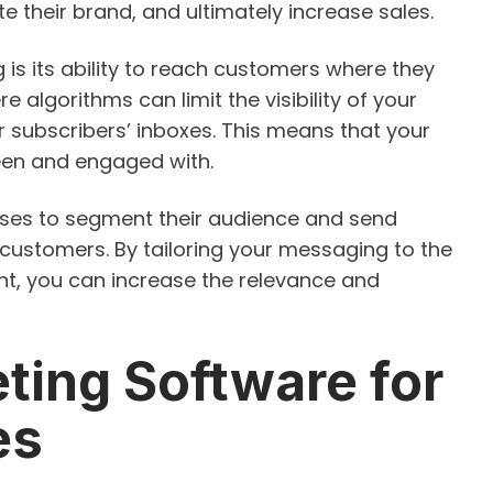
e their brand, and ultimately increase sales.
 is its ability to reach customers where they
re algorithms can limit the visibility of your
ur subscribers’ inboxes. This means that your
een and engaged with.
sses to segment their audience and send
customers. By tailoring your messaging to the
t, you can increase the relevance and
ting Software for
es