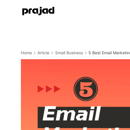
Home
Article
Small Business
5 Best Email Marketin