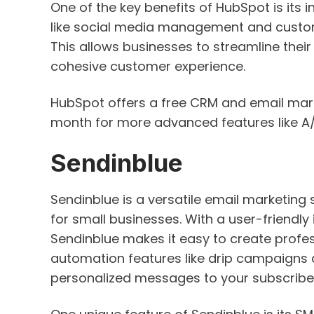
One of the key benefits of HubSpot is its 
like social media management and custo
This allows businesses to streamline thei
cohesive customer experience.
HubSpot offers a free CRM and email marke
month for more advanced features like A/
Sendinblue
Sendinblue is a versatile email marketing
for small businesses. With a user-friendl
Sendinblue makes it easy to create profes
automation features like drip campaigns
personalized messages to your subscribers