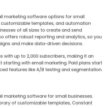
il marketing software options for small
ce, customizable templates, and automation
nesses of all sizes to create and send
so offers robust reporting and analytics, so you
igns and make data-driven decisions.
s with up to 2,000 subscribers, making it an
t starting with email marketing. Paid plans start
ed features like A/B testing and segmentation.
l marketing software for small businesses.
brary of customizable templates, Constant