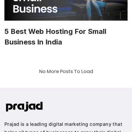
5 Best Web Hosting For Small
Business In India
No More Posts To Load
Prajad is a leading digital marketing company that