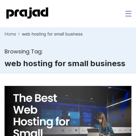
Home
web hosting for small business
Browsing Tag:
web hosting for small business