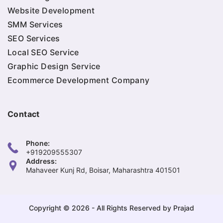
Website Development
SMM Services
SEO Services
Local SEO Service
Graphic Design Service
Ecommerce Development Company
Contact
Phone:
+919209555307
Address:
Mahaveer Kunj Rd, Boisar, Maharashtra 401501
Copyright © 2026 - All Rights Reserved by Prajad