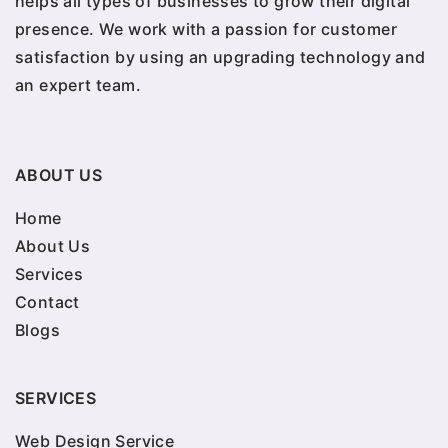
helps all types of businesses to grow their digital
presence. We work with a passion for customer
satisfaction by using an upgrading technology and
an expert team.
ABOUT US
Home
About Us
Services
Contact
Blogs
SERVICES
Web Design Service