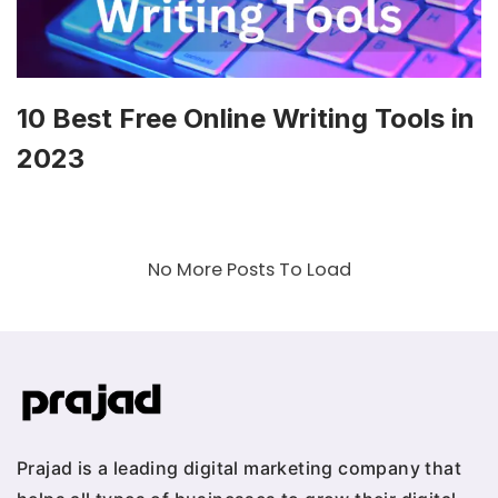
10 Best Free Online Writing Tools in
2023
No More Posts To Load
Prajad is a leading digital marketing company that