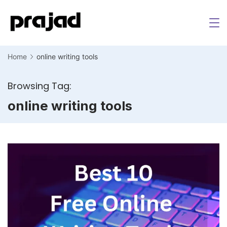
Home
online writing tools
Browsing Tag:
online writing tools