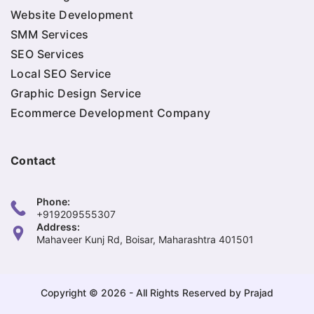
Website Development
SMM Services
SEO Services
Local SEO Service
Graphic Design Service
Ecommerce Development Company
Contact
Phone:
+919209555307
Address:
Mahaveer Kunj Rd, Boisar, Maharashtra 401501
Copyright © 2026 - All Rights Reserved by Prajad