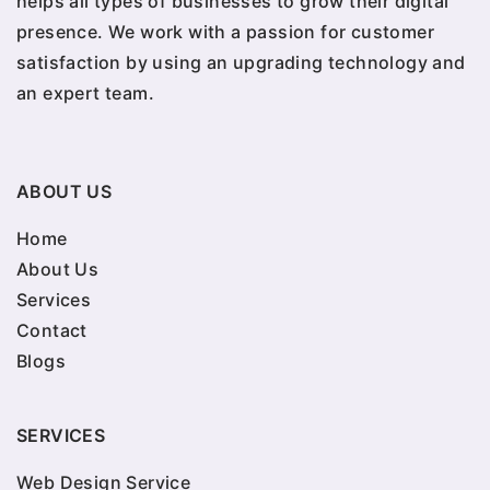
helps all types of businesses to grow their digital
presence. We work with a passion for customer
satisfaction by using an upgrading technology and
an expert team.
ABOUT US
Home
About Us
Services
Contact
Blogs
SERVICES
Web Design Service