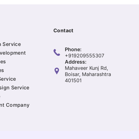
Contact
 Service
Phone:
evelopment
+919209555307
ces
Address:
Mahaveer Kunj Rd,
es
Boisar, Maharashtra
Service
401501
sign Service
e
nt Company