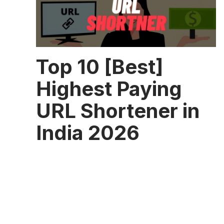
Top 10 [Best]
Highest Paying
URL Shortener in
India 2026