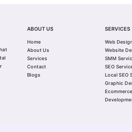
ABOUT US
SERVICES
Home
Web Design
hat
About Us
Website D
tal
Services
SMM Servi
r
Contact
SEO Servic
Blogs
Local SEO 
Graphic De
Ecommerc
Developme