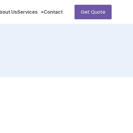
Get Quote
bout Us
Services
Contact