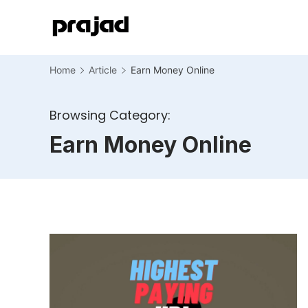
Home
Article
Earn Money Online
Browsing Category:
Earn Money Online