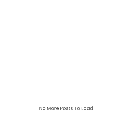
No More Posts To Load