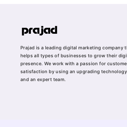
Prajad is a leading digital marketing company t
helps all types of businesses to grow their digi
presence. We work with a passion for custome
satisfaction by using an upgrading technology
and an expert team.